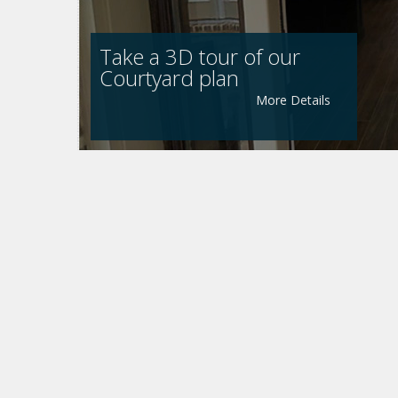
Take a 3D tour of our
Courtyard plan
More Details