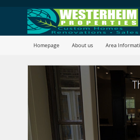
Homepage
About us
Area Informat