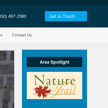
850) 497-2980
Get in Touch
es
Contact Us