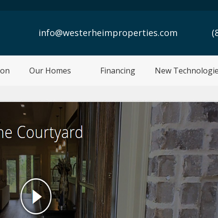
info@westerheimproperties.com
(
ion
Our Homes
Financing
New Technologi