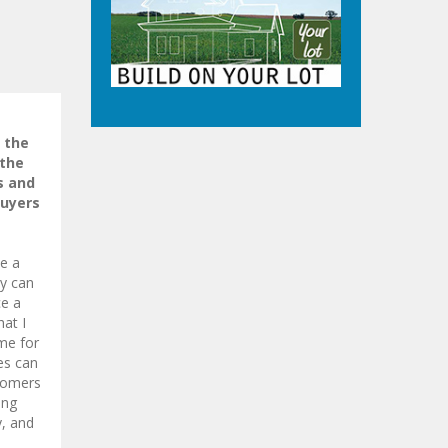
 the
 the
s and
buyers
e a
dy can
ce a
at I
ome for
es can
stomers
ing
y, and