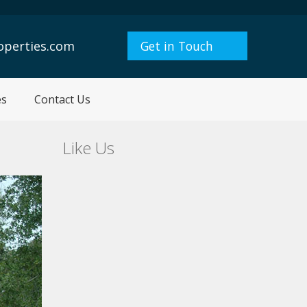
operties.com
Get in Touch
es
Contact Us
Like Us