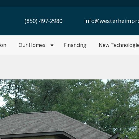
(850) 497-2980
info@westerheimpr
ion
Our Homes
Financing
New Technologi