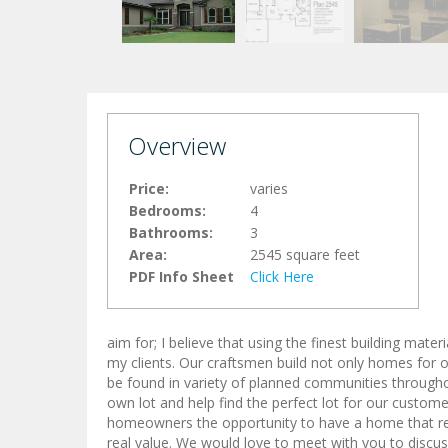
Overview
Price:
varies
Bedrooms:
4
Bathrooms:
3
Area:
2545 square feet
PDF Info Sheet
Click Here
aim for; I believe that using the finest building mat
my clients. Our craftsmen build not only homes for o
be found in variety of planned communities through
own lot and help find the perfect lot for our custome
homeowners the opportunity to have a home that refle
real value. We would love to meet with you to discus