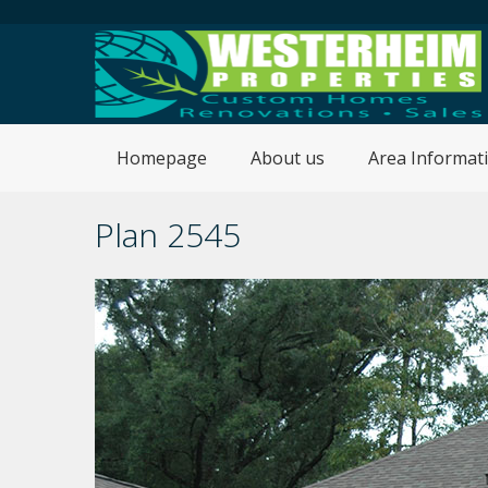
Homepage
About us
Area Informat
Plan 2545