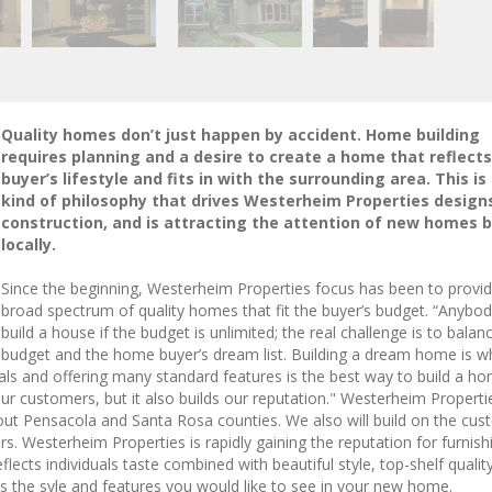
Quality homes don’t just happen by accident. Home building
requires planning and a desire to create a home that reflects
buyer’s lifestyle and fits in with the surrounding area. This is
kind of philosophy that drives Westerheim Properties design
construction, and is attracting the attention of new homes 
locally.
Since the beginning, Westerheim Properties focus has been to provid
broad spectrum of quality homes that fit the buyer’s budget. “Anybo
build a house if the budget is unlimited; the real challenge is to balan
budget and the home buyer’s dream list. Building a dream home is wh
erials and offering many standard features is the best way to build a h
ur customers, but it also builds our reputation." Westerheim Properti
out Pensacola and Santa Rosa counties. We also will build on the cu
rs. Westerheim Properties is rapidly gaining the reputation for furnish
cts individuals taste combined with beautiful style, top-shelf qualit
s the syle and features you would like to see in your new home.