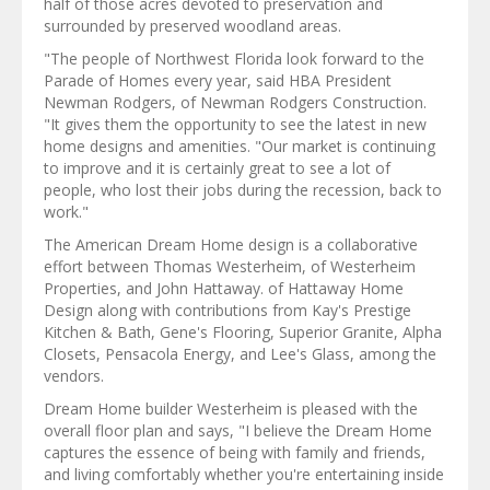
half of those acres devoted to preservation and
surrounded by preserved woodland areas.
"The people of Northwest Florida look forward to the
Parade of Homes every year, said HBA President
Newman Rodgers, of Newman Rodgers Construction.
"It gives them the opportunity to see the latest in new
home designs and amenities. "Our market is continuing
to improve and it is certainly great to see a lot of
people, who lost their jobs during the recession, back to
work."
The American Dream Home design is a collaborative
effort between Thomas Westerheim, of Westerheim
Properties, and John Hattaway. of Hattaway Home
Design along with contributions from Kay's Prestige
Kitchen & Bath, Gene's Flooring, Superior Granite, Alpha
Closets, Pensacola Energy, and Lee's Glass, among the
vendors.
Dream Home builder Westerheim is pleased with the
overall floor plan and says, "I believe the Dream Home
captures the essence of being with family and friends,
and living comfortably whether you're entertaining inside