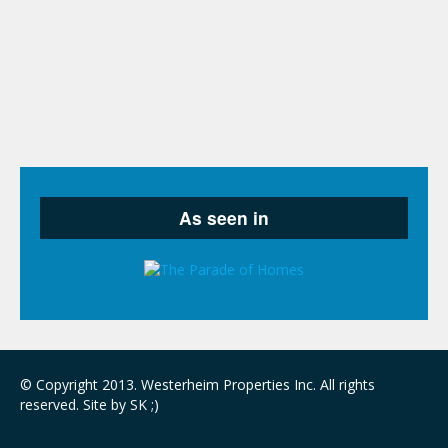
© Copyright 2013. Westerheim Properties Inc. All rights
reserved. Site by SK ;)