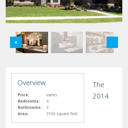
Overview
The
2014
Price:
varies
Bedrooms:
4
Bathrooms:
3
Area:
3100 square feet