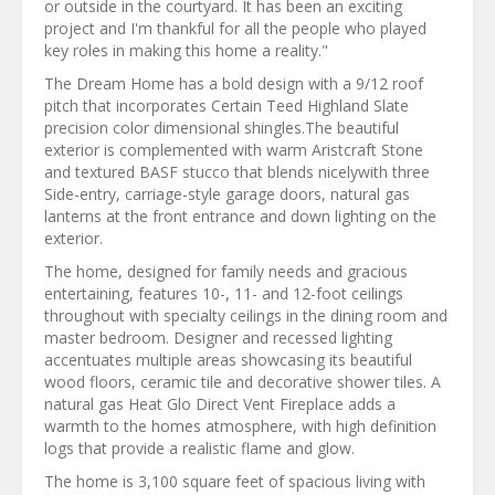
or outside in the courtyard. It has been an exciting
project and I'm thankful for all the people who played
key roles in making this home a reality."
The Dream Home has a bold design with a 9/12 roof
pitch that incorporates Certain Teed Highland Slate
precision color dimensional shingles.The beautiful
exterior is complemented with warm Aristcraft Stone
and textured BASF stucco that blends nicelywith three
Side-entry, carriage-style garage doors, natural gas
lanterns at the front entrance and down lighting on the
exterior.
The home, designed for family needs and gracious
entertaining, features 10-, 11- and 12-foot ceilings
throughout with specialty ceilings in the dining room and
master bedroom. Designer and recessed lighting
accentuates multiple areas showcasing its beautiful
wood floors, ceramic tile and decorative shower tiles. A
natural gas Heat Glo Direct Vent Fireplace adds a
warmth to the homes atmosphere, with high definition
logs that provide a realistic flame and glow.
The home is 3,100 square feet of spacious living with