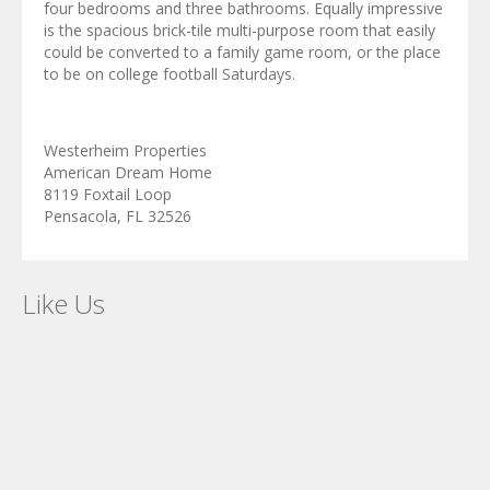
four bedrooms and three bathrooms. Equally impressive
is the spacious brick-tile multi-purpose room that easily
could be converted to a family game room, or the place
to be on college football Saturdays.
Westerheim Properties
American Dream Home
8119 Foxtail Loop
Pensacola, FL 32526
Like Us