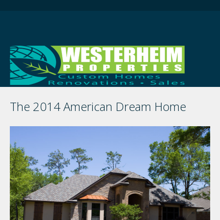
The 2014 American Dream Home