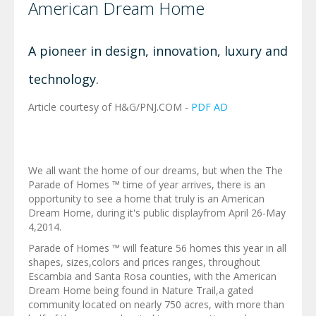
American Dream Home
A pioneer in design, innovation, luxury and
technology.
Article courtesy of H&G/PNJ.COM -
PDF AD
We all want the home of our dreams, but when the The
Parade of Homes ™ time of year arrives, there is an
opportunity to see a home that truly is an American
Dream Home, during it's public displayfrom April 26-May
4,2014.
Parade of Homes ™ will feature 56 homes this year in all
shapes, sizes,colors and prices ranges, throughout
Escambia and Santa Rosa counties, with the American
Dream Home being found in Nature Trail,a gated
community located on nearly 750 acres, with more than